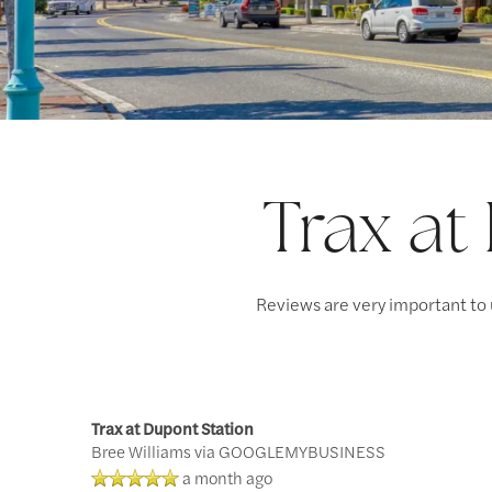
Trax at
Reviews are very important to 
Trax at Dupont Station
Bree Williams
via GOOGLEMYBUSINESS
a month ago