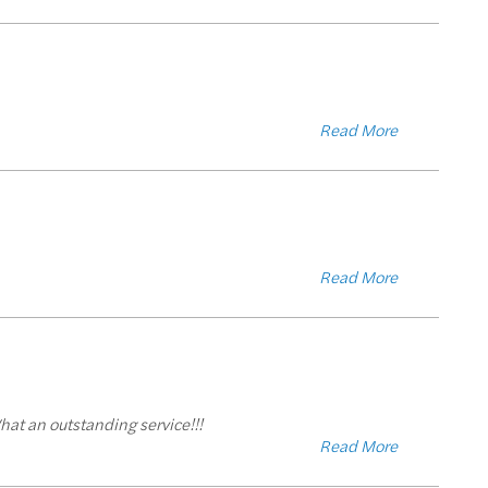
Read More
Read More
hat an outstanding service!!!
Read More