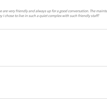
ffice are very friendly and always up for a good conversation. The main
 I chose to live in such a quiet complex with such friendly staff!