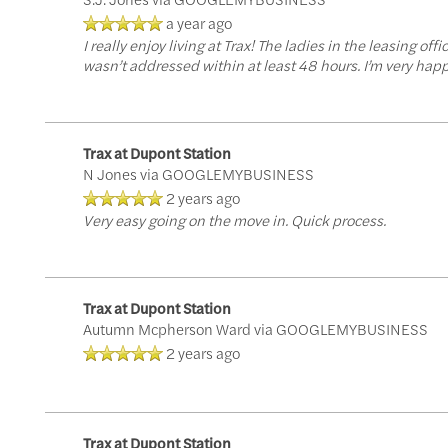
a year ago
Virtual Tours
Amenities
Neighborhood
I really enjoy living at Trax! The ladies in the leasing o
wasn’t addressed within at least 48 hours. I’m very happy
Pet Friendly
Photos
Trax at Dupont Station
Apply Now
N Jones
via GOOGLEMYBUSINESS
2 years ago
Very easy going on the move in. Quick process.
Contact Us
Trax at Dupont Station
Contact Us
Autumn Mcpherson Ward
via GOOGLEMYBUSINESS
2 years ago
Map & Directions
Trax at Dupont Station