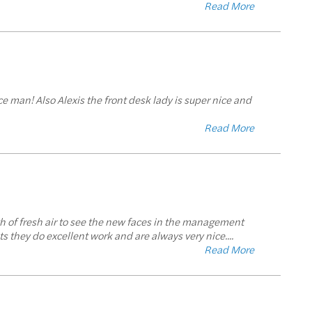
Read More
e man! Also Alexis the front desk lady is super nice and
Read More
 of fresh air to see the new faces in the management
s they do excellent work and are always very nice.
...
Read More