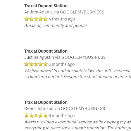
Trax at Dupont Station
Andrea Adams
via GOOGLEMYBUSINESS
4 months ago
Amazing community and people
Trax at Dupont Station
Justine Agustin
via GOOGLEMYBUSINESS
6 months ago
We just moved in and absolutely love the unit—especiall
so kind and patient. Despite the short amount of time, 
Trax at Dupont Station
Reem Johnson
via GOOGLEMYBUSINESS
6 months ago
Alexis provided exceptional service while helping my w
everything in place for a smooth transition. The entire