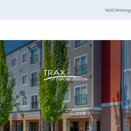
1430 Wilming