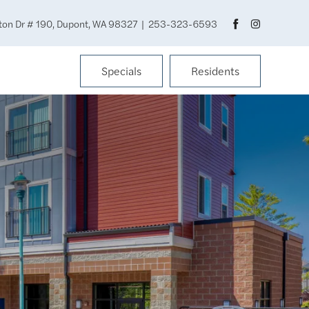
ton Dr # 190, Dupont, WA 98327
|
253-323-6593
Specials
Residents