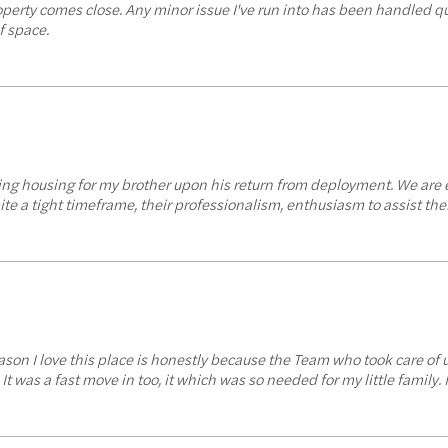
operty comes close. Any minor issue I've run into has been handled q
f space.
uring housing for my brother upon his return from deployment. We are 
te a tight timeframe, their professionalism, enthusiasm to assist thei
reason I love this place is honestly because the Team who took care of
as a fast move in too, it which was so needed for my little family. 