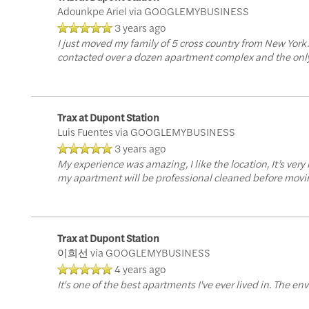
Residents
Adounkpe Ariel
via GOOGLEMYBUSINESS
3 years ago
I just moved my family of 5 cross country from New York
contacted over a dozen apartment complex and the only 
Trax at Dupont Station
Luis Fuentes
via GOOGLEMYBUSINESS
3 years ago
My experience was amazing, I like the location, It’s ver
my apartment will be professional cleaned before moving
Trax at Dupont Station
이희선
via GOOGLEMYBUSINESS
4 years ago
It's one of the best apartments I've ever lived in. The env