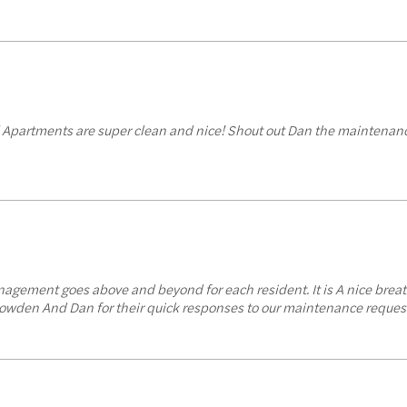
d! Apartments are super clean and nice! Shout out Dan the maintenanc
ement goes above and beyond for each resident. It is A nice breath
? Bowden And Dan for their quick responses to our maintenance request