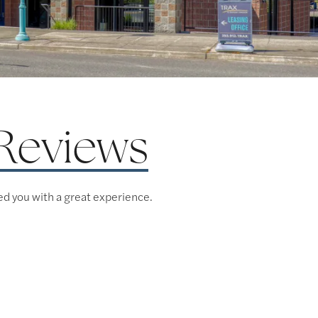
Reviews
ed you with a great experience.