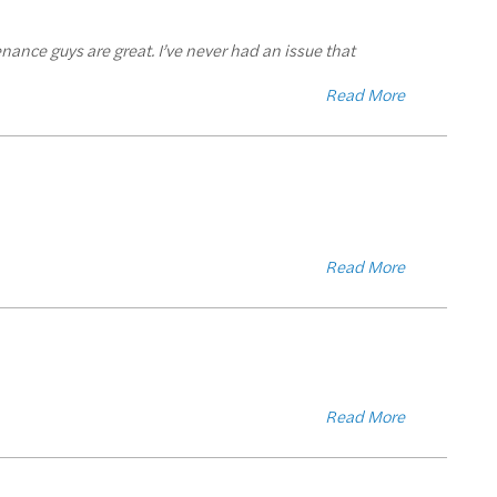
tenance guys are great. I’ve never had an issue that
Read More
Read More
Read More