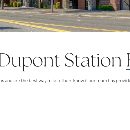
 Dupont Station
us and are the best way to let others know if our team has provid