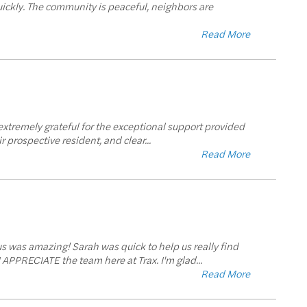
uickly. The community is peaceful, neighbors are
Read More
extremely grateful for the exceptional support provided
r prospective resident, and clear
...
Read More
 us was amazing! Sarah was quick to help us really find
I APPRECIATE the team here at Trax. I'm glad
...
Read More