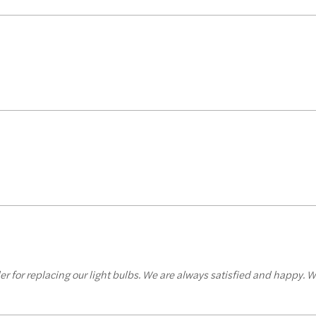
er for replacing our light bulbs. We are always satisfied and happy. W