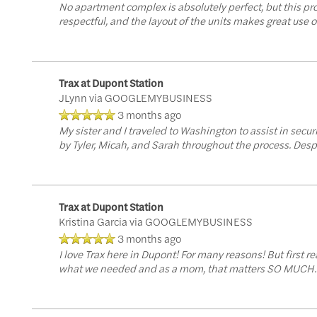
No apartment complex is absolutely perfect, but this pr
respectful, and the layout of the units makes great use o
Trax at Dupont Station
JLynn
via GOOGLEMYBUSINESS
3 months ago
My sister and I traveled to Washington to assist in sec
by Tyler, Micah, and Sarah throughout the process. Despi
Trax at Dupont Station
Kristina Garcia
via GOOGLEMYBUSINESS
3 months ago
I love Trax here in Dupont! For many reasons! But first 
what we needed and as a mom, that matters SO MUCH. It w