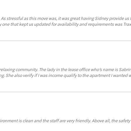
. As stressful as this move was, it was great having Sidney provide 
one that kept us updated for availability and requirements was Trax 
y relaxing community. The lady in the lease office who’s name is Sab
. She also verify if I was income qualify to the apartment I wanted 
ironment is clean and the staff are very friendly. Above all, the safety 