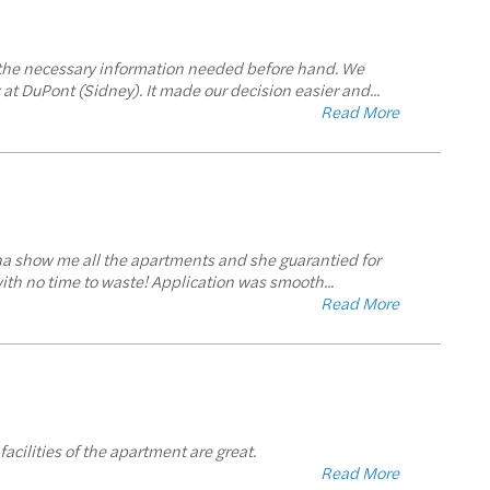
us the necessary information needed before hand. We
at DuPont (Sidney). It made our decision easier and
...
Read More
rina show me all the apartments and she guarantied for
with no time to waste! Application was smooth
...
Read More
facilities of the apartment are great.
Read More