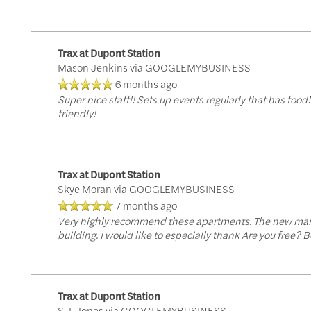
Trax at Dupont Station
Mason Jenkins
via GOOGLEMYBUSINESS
6 months ago
Super nice staff!! Sets up events regularly that has foo
friendly!
Trax at Dupont Station
Skye Moran
via GOOGLEMYBUSINESS
7 months ago
Very highly recommend these apartments. The new manag
Floor Plans
building. I would like to especially thank Are you free
Floor Plans
Amenities
Trax at Dupont Station
S.J. Jones
via GOOGLEMYBUSINESS