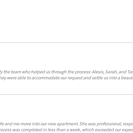
y the team who helped us through the process: Alexis, Sarah, and Ta
they were able to accommodate our request and settle us into a beau
ife and me move into our new apartment. She was professional, resp
 process was completed in less than a week, which exceeded our expec