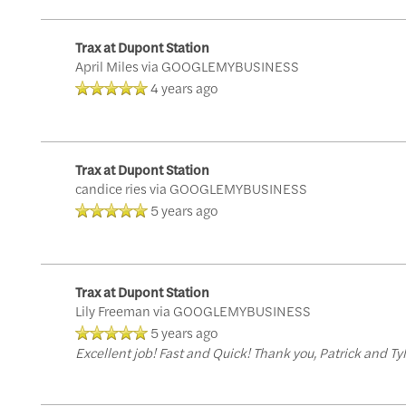
Trax at Dupont Station
April Miles
via GOOGLEMYBUSINESS
4 years ago
Trax at Dupont Station
candice ries
via GOOGLEMYBUSINESS
5 years ago
Trax at Dupont Station
Lily Freeman
via GOOGLEMYBUSINESS
5 years ago
Excellent job! Fast and Quick! Thank you, Patrick and Tyl