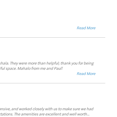
Read More
shala. They were more than helpful; thank you for being
tiful space. Mahalo from me and Paul!
Read More
onsive, and worked closely with us to make sure we had
tations. The amenities are excellent and well worth
...